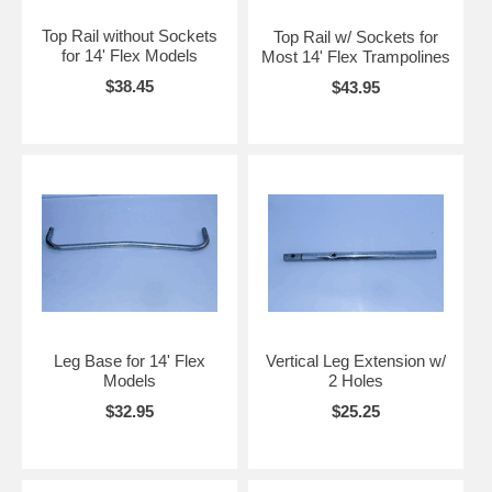
Top Rail without Sockets
Top Rail w/ Sockets for
for 14' Flex Models
Most 14' Flex Trampolines
$38.45
$43.95
Leg Base for 14' Flex
Vertical Leg Extension w/
Models
2 Holes
$32.95
$25.25