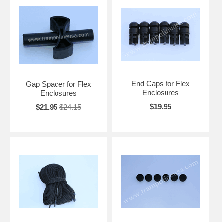
End Caps for Flex
Gap Spacer for Flex
Enclosures
Enclosures
$19.95
$21.95
$24.15