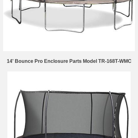
14' Bounce Pro Enclosure Parts Model TR-168T-WMC