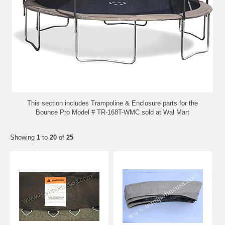
This section includes Trampoline & Enclosure parts for the
Bounce Pro Model # TR-168T-WMC sold at Wal Mart
Showing
1
to
20
of
25