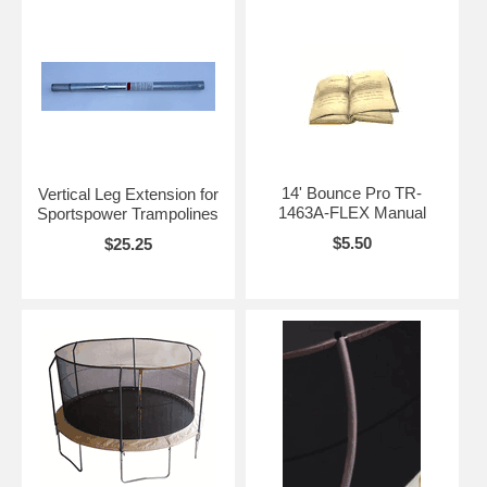
14' Bounce Pro TR-
Vertical Leg Extension for
1463A-FLEX Manual
Sportspower Trampolines
$5.50
$25.25