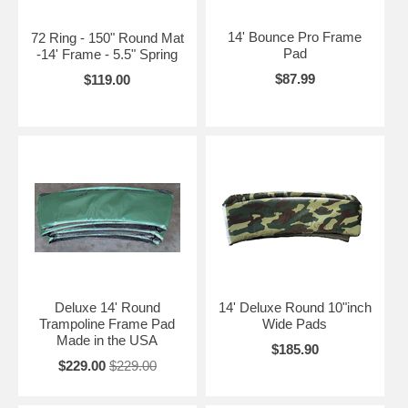
14' Bounce Pro Frame
72 Ring - 150" Round Mat
Pad
-14' Frame - 5.5" Spring
$87.99
$119.00
Deluxe 14' Round
14' Deluxe Round 10"inch
Trampoline Frame Pad
Wide Pads
Made in the USA
$185.90
$229.00
$229.00