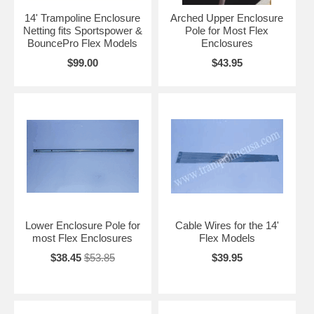
14' Trampoline Enclosure
Arched Upper Enclosure
Netting fits Sportspower &
Pole for Most Flex
BouncePro Flex Models
Enclosures
$99.00
$43.95
Lower Enclosure Pole for
Cable Wires for the 14'
most Flex Enclosures
Flex Models
$38.45
$53.85
$39.95