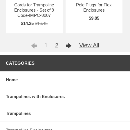
Cords for Trampoline
Pole Plugs for Flex
Enclosures - Set of 9
Enclosures
Code-IMPC-9007
$9.85
$14.25
$16.45
1
2
View All
CATEGORIES
Home
Trampolines with Enclosures
Trampolines