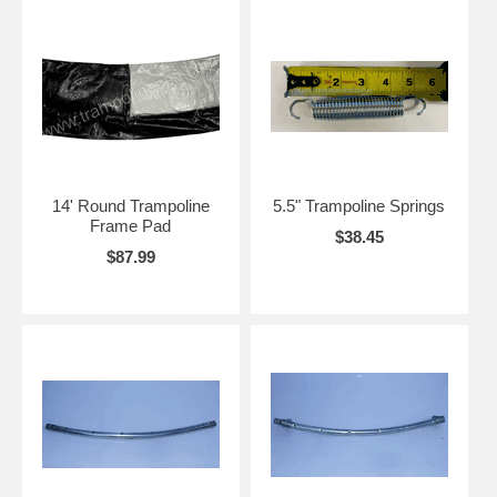
14' Round Trampoline
5.5" Trampoline Springs
Frame Pad
$38.45
$87.99