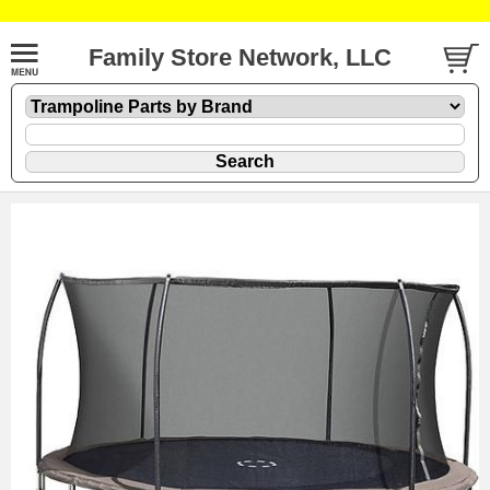
Family Store Network, LLC