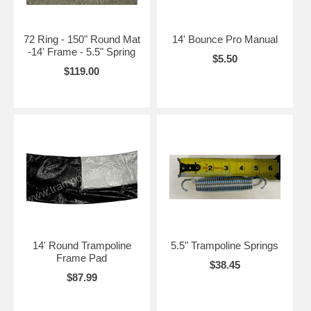
72 Ring - 150" Round Mat
14' Bounce Pro Manual
-14' Frame - 5.5" Spring
$5.50
$119.00
14' Round Trampoline
5.5" Trampoline Springs
Frame Pad
$38.45
$87.99