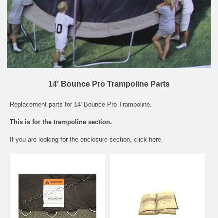
14' Bounce Pro Trampoline Parts
Replacement parts for 14' Bounce Pro Trampoline.
This is for the trampoline section.
If you are looking for the
enclosure section
, click here.