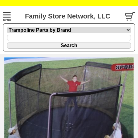
Family Store Network, LLC