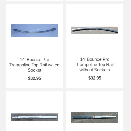
14' Bounce Pro
14' Bounce Pro
Trampoline Top Rail
Trampoline Top Rail w/Leg
without Sockets
Socket
$32.95
$32.95