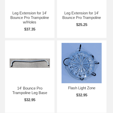
Leg Extension for 14'
Leg Extension for 14'
Bounce Pro Trampoline
Bounce Pro Trampoline
w/Holes
$25.25
$37.35
Flash Light Zone
14' Bounce Pro
Trampoline Leg Base
$32.95
$32.95