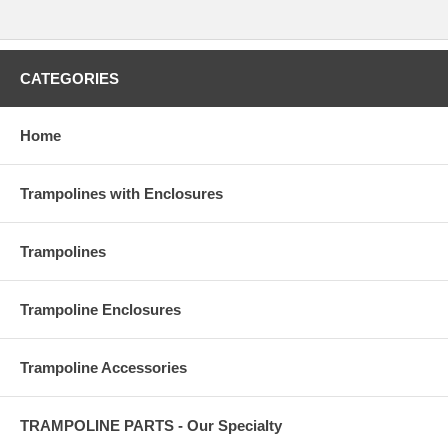
CATEGORIES
Home
Trampolines with Enclosures
Trampolines
Trampoline Enclosures
Trampoline Accessories
TRAMPOLINE PARTS - Our Specialty