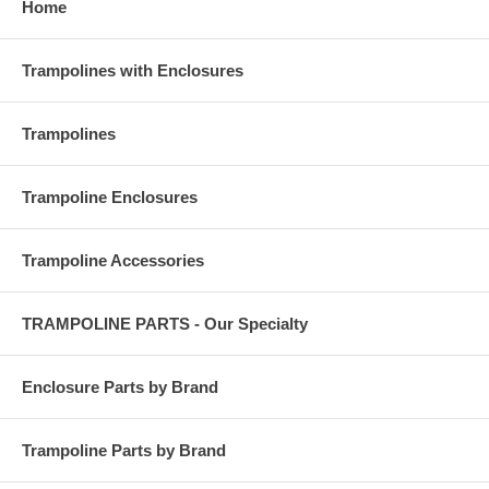
Home
Trampolines with Enclosures
Trampolines
Trampoline Enclosures
Trampoline Accessories
TRAMPOLINE PARTS - Our Specialty
Enclosure Parts by Brand
Trampoline Parts by Brand