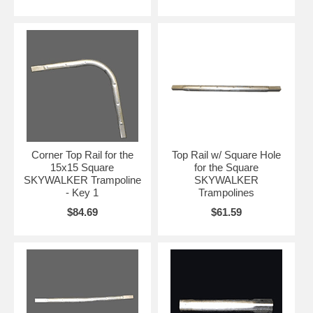
Corner Top Rail for the
Top Rail w/ Square Hole
15x15 Square
for the Square
SKYWALKER Trampoline
SKYWALKER
- Key 1
Trampolines
$84.69
$61.59