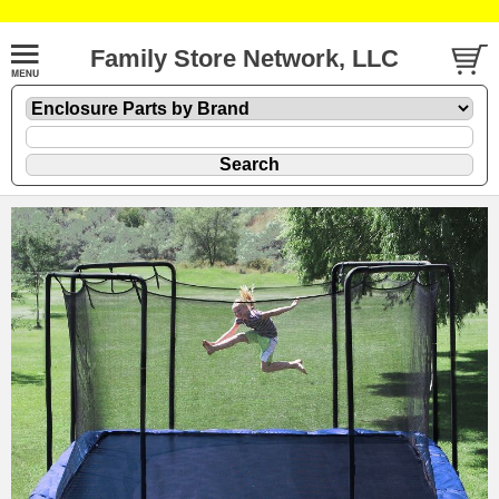
Family Store Network, LLC