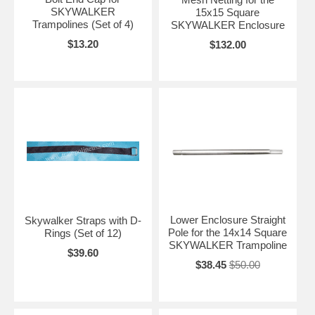
SKYWALKER
15x15 Square
Trampolines (Set of 4)
SKYWALKER Enclosure
$13.20
$132.00
Lower Enclosure Straight
Skywalker Straps with D-
Pole for the 14x14 Square
Rings (Set of 12)
SKYWALKER Trampoline
$39.60
$38.45
$50.00