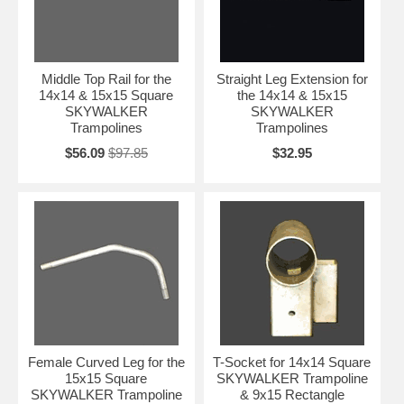
Middle Top Rail for the
Straight Leg Extension for
14x14 & 15x15 Square
the 14x14 & 15x15
SKYWALKER
SKYWALKER
Trampolines
Trampolines
$56.09
$97.85
$32.95
Female Curved Leg for the
T-Socket for 14x14 Square
15x15 Square
SKYWALKER Trampoline
SKYWALKER Trampoline
& 9x15 Rectangle