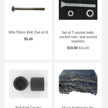
M6x70mm Bolt (Set of 4)
Set of T-socket bolts,
socket nuts, and socket
$5.45
washers
$19.80
$31.90
Bolt End Cap for
Mesh Netting for the