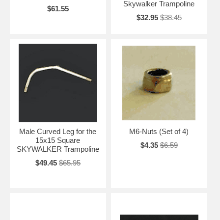
Skywalker Trampoline
$61.55
$32.95
$38.45
Male Curved Leg for the
M6-Nuts (Set of 4)
15x15 Square
$4.35
$6.59
SKYWALKER Trampoline
$49.45
$65.95