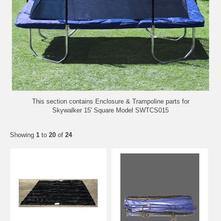
This section contains Enclosure &
Trampoline
parts for
Skywalker 15' Square Model SWTCS015
Showing
1
to
20
of
24