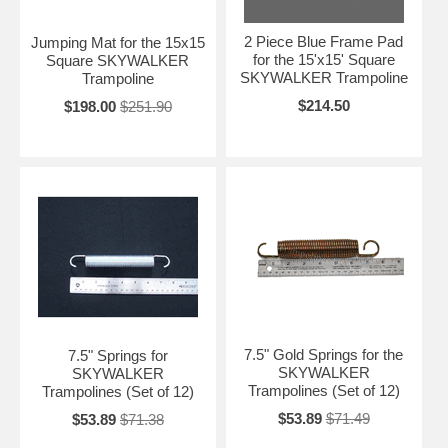
2 Piece Blue Frame Pad
Jumping Mat for the 15x15
for the 15'x15' Square
Square SKYWALKER
SKYWALKER Trampoline
Trampoline
$214.50
$198.00
$251.90
7.5" Gold Springs for the
7.5" Springs for
SKYWALKER
SKYWALKER
Trampolines (Set of 12)
Trampolines (Set of 12)
$53.89
$71.49
$53.89
$71.38