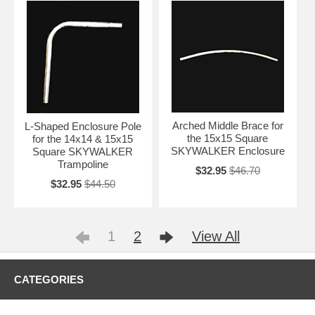
Arched Middle Brace for
L-Shaped Enclosure Pole
the 15x15 Square
for the 14x14 & 15x15
SKYWALKER Enclosure
Square SKYWALKER
Trampoline
$32.95
$46.70
$32.95
$44.50
1
2
View All
CATEGORIES