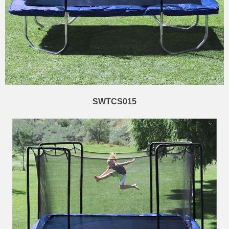
SWTCS015