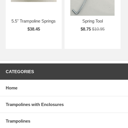
5.5" Trampoline Springs
Spring Tool
$38.45
$8.75
$10.95
CATEGORIES
Home
Trampolines with Enclosures
Trampolines