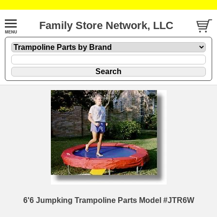
Family Store Network, LLC
6'6 Jumpking Trampoline Parts Model #JTR6W