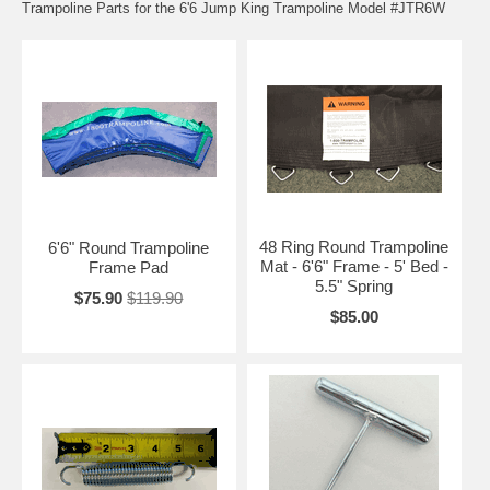
Trampoline Parts for the 6'6 Jump King Trampoline Model #JTR6W
48 Ring Round Trampoline
6'6" Round Trampoline
Mat - 6'6" Frame - 5' Bed -
Frame Pad
5.5" Spring
$75.90
$119.90
$85.00