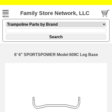
Family Store Network, LLC
6' 6" SPORTSPOWER Model 609C Leg Base