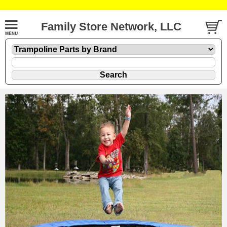
Family Store Network, LLC