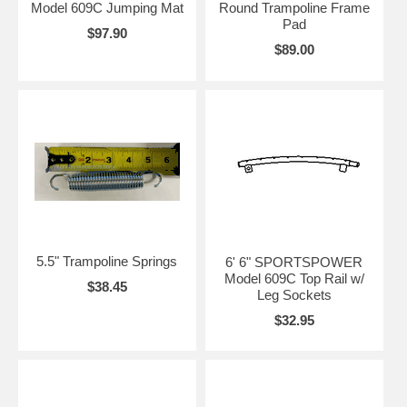
Model 609C Jumping Mat
Round Trampoline Frame
Pad
$97.90
$89.00
5.5" Trampoline Springs
6' 6" SPORTSPOWER
Model 609C Top Rail w/
$38.45
Leg Sockets
$32.95