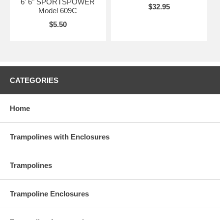
6' 6" SPORTSPOWER
$32.95
Model 609C
$5.50
CATEGORIES
Home
Trampolines with Enclosures
Trampolines
Trampoline Enclosures