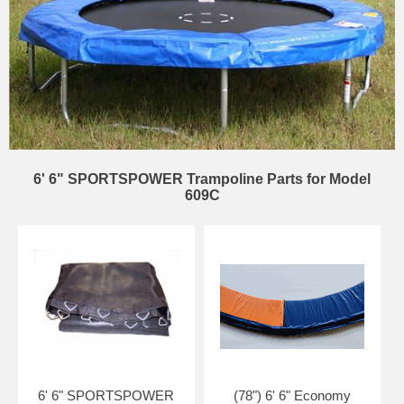
6' 6" SPORTSPOWER Trampoline Parts for Model
609C
6' 6" SPORTSPOWER
(78") 6' 6" Economy