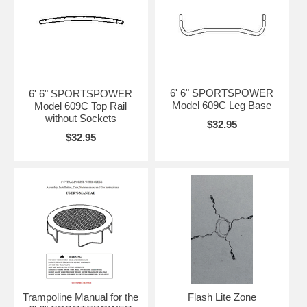
6' 6" SPORTSPOWER
6' 6" SPORTSPOWER
Model 609C Leg Base
Model 609C Top Rail
without Sockets
$32.95
$32.95
Trampoline Manual for the
Flash Lite Zone