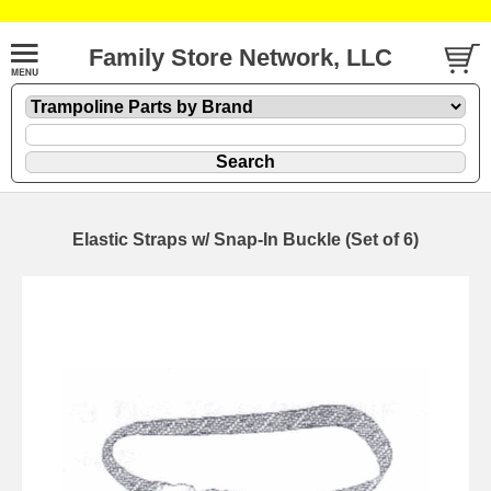
Family Store Network, LLC
Elastic Straps w/ Snap-In Buckle (Set of 6)