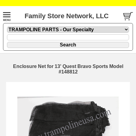
Family Store Network, LLC
Enclosure Net for 13' Quest Bravo Sports Model
#148812