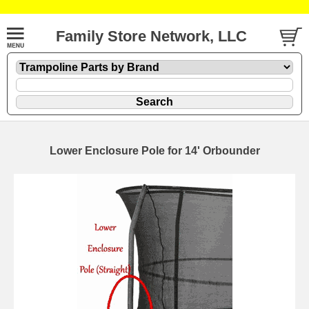
Family Store Network, LLC
Lower Enclosure Pole for 14' Orbounder