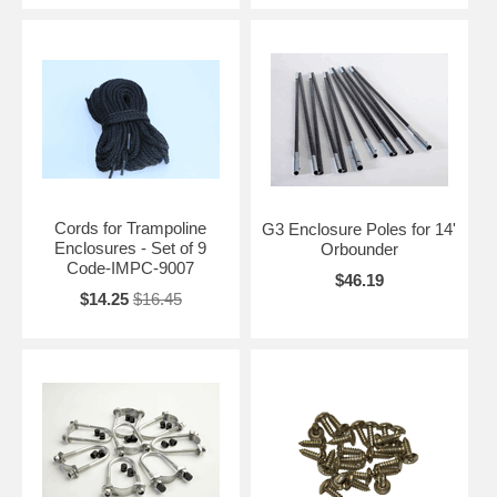
Cords for Trampoline
G3 Enclosure Poles for 14'
Enclosures - Set of 9
Orbounder
Code-IMPC-9007
$46.19
$14.25
$16.45