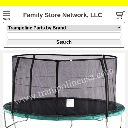
Family Store Network, LLC