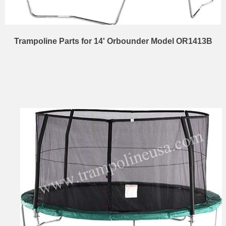
Trampoline Parts for 14' Orbounder Model OR1413B