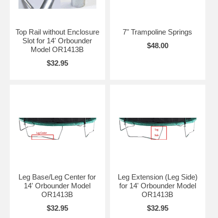
Top Rail without Enclosure
7" Trampoline Springs
Slot for 14' Orbounder
$48.00
Model OR1413B
$32.95
Leg Base/Leg Center for
Leg Extension (Leg Side)
14' Orbounder Model
for 14' Orbounder Model
OR1413B
OR1413B
$32.95
$32.95