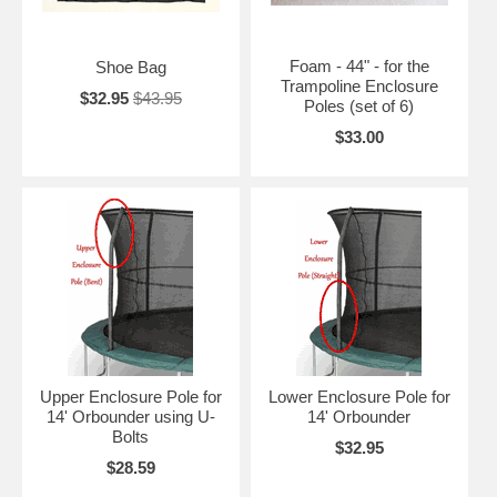
Foam - 44" - for the
Shoe Bag
Trampoline Enclosure
$32.95
$43.95
Poles (set of 6)
$33.00
Upper Enclosure Pole for
Lower Enclosure Pole for
14' Orbounder using U-
14' Orbounder
Bolts
$32.95
$28.59