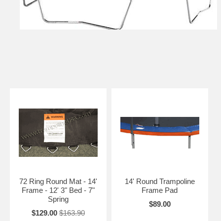
72 Ring Round Mat - 14'
14' Round Trampoline
Frame - 12' 3" Bed - 7"
Frame Pad
Spring
$89.00
$129.00
$163.90