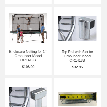
Enclosure Netting for 14'
Top Rail with Slot for
Orbounder Model
Orbounder Model
OR1413B
OR1413B
$108.90
$32.95