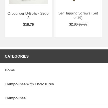
Self Tapping Screws (Set
Orbounder U-Bolts - Set of
of 26)
8
$2.86
$6.55
$19.79
CATEGORIES
Home
Trampolines with Enclosures
Trampolines