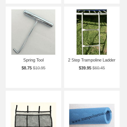
Spring Tool
2 Step Trampoline Ladder
$8.75
$10.95
$39.95
$60.45