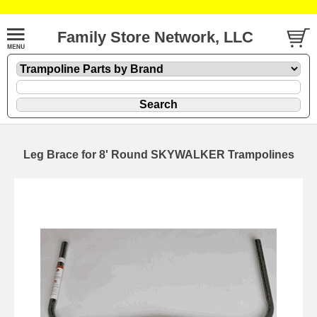
Family Store Network, LLC
Leg Brace for 8' Round SKYWALKER Trampolines