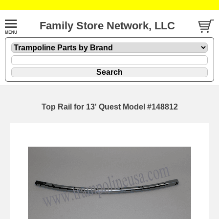
Family Store Network, LLC
Top Rail for 13' Quest Model #148812