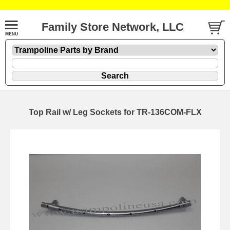
Family Store Network, LLC
Top Rail w/ Leg Sockets for TR-136COM-FLX