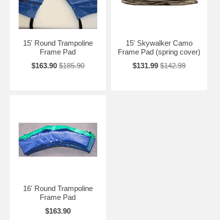
15' Round Trampoline
15' Skywalker Camo
Frame Pad
Frame Pad (spring cover)
$163.90
$185.90
$131.99
$142.99
16' Round Trampoline
Frame Pad
$163.90