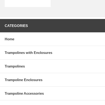
CATEGORIES
Home
Trampolines with Enclosures
Trampolines
Trampoline Enclosures
Trampoline Accessories