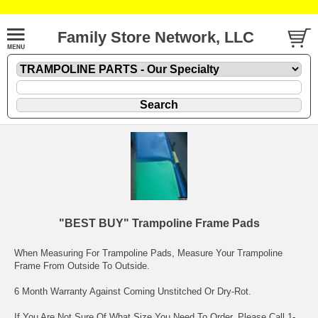
Family Store Network, LLC
"BEST BUY" Trampoline Frame Pads
When Measuring For Trampoline Pads, Measure Your Trampoline
Frame From Outside To Outside.
6 Month Warranty Against Coming Unstitched Or Dry-Rot.
If You Are Not Sure Of What Size You Need To Order. Please Call 1-