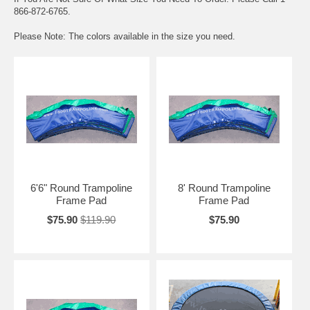
866-872-6765.
Please Note: The colors available in the size you need.
6'6" Round Trampoline
8' Round Trampoline
Frame Pad
Frame Pad
$75.90
$119.90
$75.90