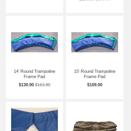
14' Round Trampoline
15' Round Trampoline
Frame Pad
Frame Pad
$130.90
$163.90
$109.00