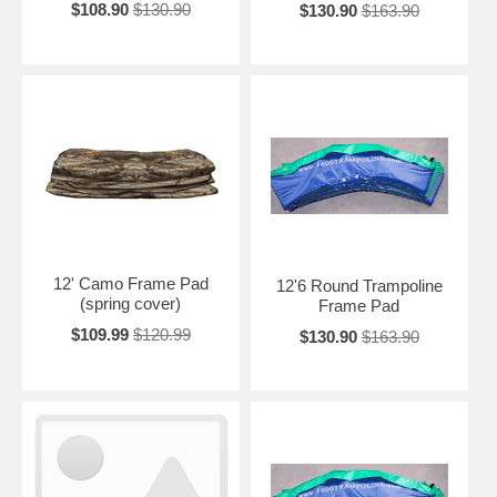
$108.90
$130.90
$130.90
$163.90
12' Camo Frame Pad
12'6 Round Trampoline
(spring cover)
Frame Pad
$109.99
$120.99
$130.90
$163.90