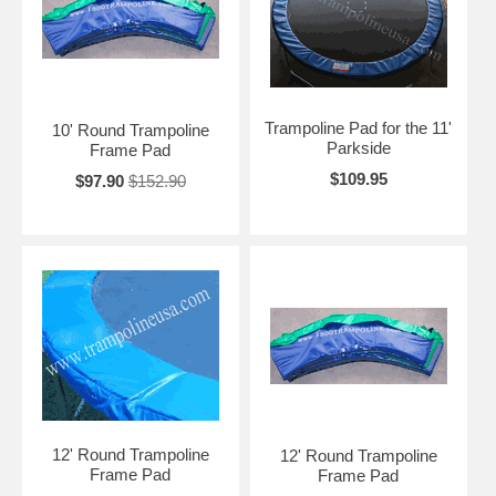
Trampoline Pad for the 11'
10' Round Trampoline
Parkside
Frame Pad
$109.95
$97.90
$152.90
12' Round Trampoline
12' Round Trampoline
Frame Pad
Frame Pad