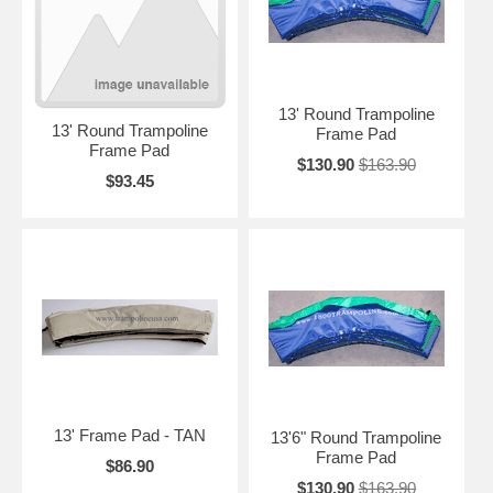
13' Round Trampoline
13' Round Trampoline
Frame Pad
Frame Pad
$130.90
$163.90
$93.45
13' Frame Pad - TAN
13'6" Round Trampoline
Frame Pad
$86.90
$130.90
$163.90