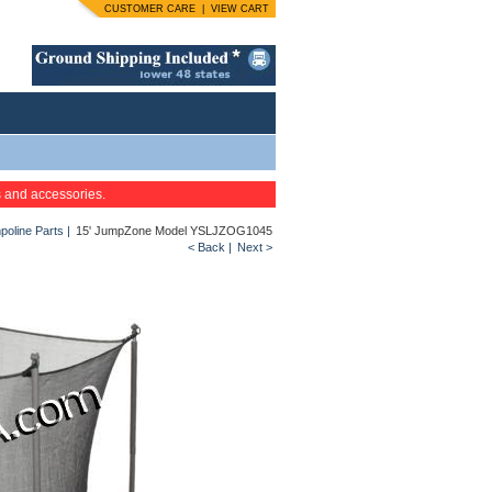
CUSTOMER CARE
|
VIEW CART
s and accessories.
oline Parts
|
15' JumpZone Model YSLJZOG1045
< Back
|
Next >