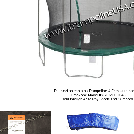
This section contains Trampoline & Enclosure part
JumpZone Model #YSLJZOG1045
sold through Academy Sports and Outdoors