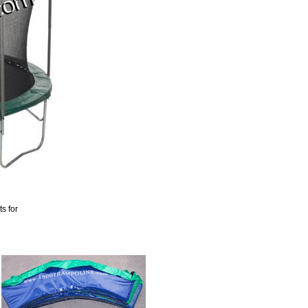
s for