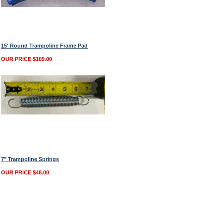
15' Round Trampoline Frame Pad
OUR PRICE $109.00
7" Trampoline Springs
OUR PRICE $48.00