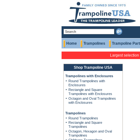
Home
Trampolines
Trampoline Par
Largest selection
Shop Trampoline USA
Trampolines with Enclosures
Round Trampolines with
Enclosures
Rectangle and Square
Trampolines with Enclosures
Octagon and Oval Trampolines
with Enclosures
Trampolines
Round Trampolines
Rectangle and Square
Trampolines
Octagon, Hexagon and Oval
Trampolines