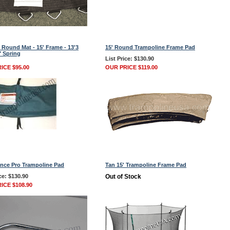
 Round Mat - 15' Frame - 13'3
15' Round Trampoline Frame Pad
" Spring
List Price: $130.90
ICE $95.00
OUR PRICE $119.00
nce Pro Trampoline Pad
Tan 15' Trampoline Frame Pad
ce: $130.90
Out of Stock
ICE $108.90