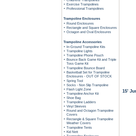
Childrens Trampolines
Exercise Trampolines
Professional Trampolines
Trampoline Enclosures
Round Enclosures
Rectangle and Square Enclosures
Octagon and Oval Enclosures
Trampoline Accessories
In-Ground Trampoline Kits
Trampoline Lights
Trampoline Phone Pouch
Bounce Back Game Kit and Triple
Toss Game Kit
Trampoline Bounce Board
Basketball Set for Trampoline
Enclosures - OUT OF STOCK
Spring Tool
Socks - Non Slip Trampoline
Flash Light Zone
15' J
Trampoline Anchor Kit
Shoe Bag
Trampoline Ladders
Vinyl Sleeves
Round and Octagon Trampoline
Covers
Rectangle & Square Trampoline
Weather Covers
Trampoline Tents
Kid Nett