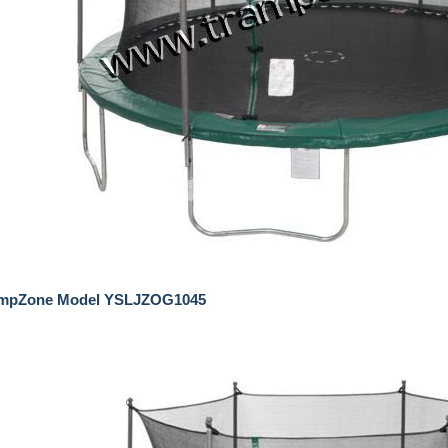
umpZone Model YSLJZOG1045