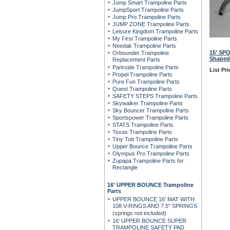
Jump Smart Trampoline Parts
JumpSport Trampoline Parts
Jump Pro Trampoline Parts
JUMP ZONE Trampoline Parts
Leisure Kingdom Trampoline Parts
My First Trampoline Parts
Needak Trampoline Parts
15' SP
Orbounder Trampoline
Shaped
Replacement Parts
Parkside Trampoline Parts
List Pri
Propel Trampoline Parts
Pure Fun Trampoline Parts
Quest Trampoline Parts
SAFETY STEPS Trampoline Parts
Skywalker Trampoline Parts
Sky Bouncer Trampoline Parts
Sportspower Trampoline Parts
STATS Trampoline Parts
Texas Trampoline Parts
Tiny Tott Trampoline Parts
Upper Bounce Trampoline Parts
Olympus Pro Trampoline Parts
Zupapa Trampoline Parts for
Rectangle
16' UPPER BOUNCE Trampoline
Parts
UPPER BOUNCE 16' MAT WITH
108 V-RINGS AND 7.5" SPRINGS
(springs not included)
16' UPPER BOUNCE SUPER
TRAMPOLINE SAFETY PAD