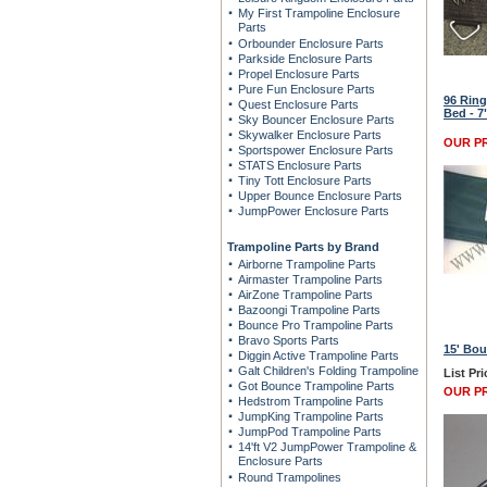
My First Trampoline Enclosure
Parts
Orbounder Enclosure Parts
Parkside Enclosure Parts
Propel Enclosure Parts
Pure Fun Enclosure Parts
96 Ring
Quest Enclosure Parts
Bed - 7
Sky Bouncer Enclosure Parts
Skywalker Enclosure Parts
OUR PR
Sportspower Enclosure Parts
STATS Enclosure Parts
Tiny Tott Enclosure Parts
Upper Bounce Enclosure Parts
JumpPower Enclosure Parts
Trampoline Parts by Brand
Airborne Trampoline Parts
Airmaster Trampoline Parts
AirZone Trampoline Parts
Bazoongi Trampoline Parts
Bounce Pro Trampoline Parts
Bravo Sports Parts
15' Bou
Diggin Active Trampoline Parts
Galt Children's Folding Trampoline
List Pri
Got Bounce Trampoline Parts
OUR PR
Hedstrom Trampoline Parts
JumpKing Trampoline Parts
JumpPod Trampoline Parts
14'ft V2 JumpPower Trampoline &
Enclosure Parts
Round Trampolines