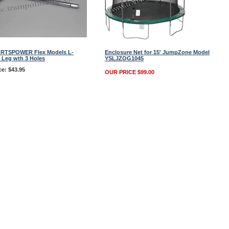
ORTSPOWER Flex Models L-
Enclosure Net for 15' JumpZone Model
 Leg wth 3 Holes
YSLJZOG1045
ce: $43.95
OUR PRICE $99.00