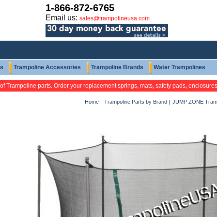
1-866-872-6765
Email us:
sales@trampolineusa.com
ts
Trampoline Accessories
Trampoline Brands
Water Trampolines
 of Trampoline parts. Order your replacement springs, mats, safety pads, enclosure
Home
|
Trampoline Parts by Brand
|
JUMP ZONE Tramp