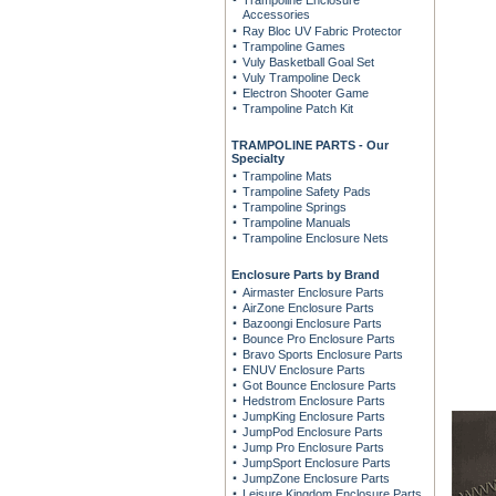
Trampoline Enclosure
Accessories
Ray Bloc UV Fabric Protector
Trampoline Games
Vuly Basketball Goal Set
Vuly Trampoline Deck
Electron Shooter Game
Trampoline Patch Kit
TRAMPOLINE PARTS - Our
Specialty
Trampoline Mats
Trampoline Safety Pads
Trampoline Springs
Trampoline Manuals
Trampoline Enclosure Nets
Enclosure Parts by Brand
Airmaster Enclosure Parts
AirZone Enclosure Parts
Bazoongi Enclosure Parts
Bounce Pro Enclosure Parts
Bravo Sports Enclosure Parts
ENUV Enclosure Parts
Got Bounce Enclosure Parts
Hedstrom Enclosure Parts
JumpKing Enclosure Parts
JumpPod Enclosure Parts
Jump Pro Enclosure Parts
JumpSport Enclosure Parts
JumpZone Enclosure Parts
Leisure Kingdom Enclosure Parts