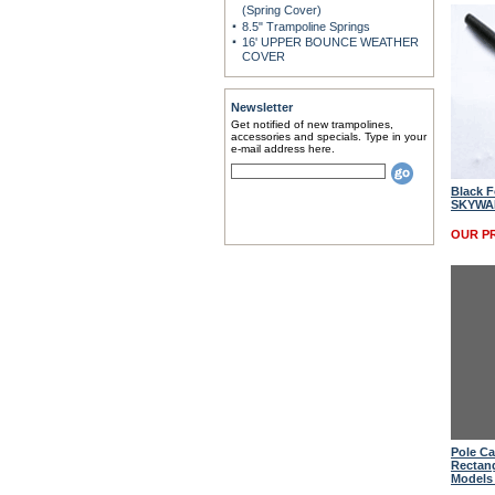
(Spring Cover)
8.5" Trampoline Springs
16' UPPER BOUNCE WEATHER
COVER
Newsletter
Get notified of new trampolines,
accessories and specials. Type in your
e-mail address here.
Black F
SKYWAL
OUR PR
Pole Ca
Rectan
Models 