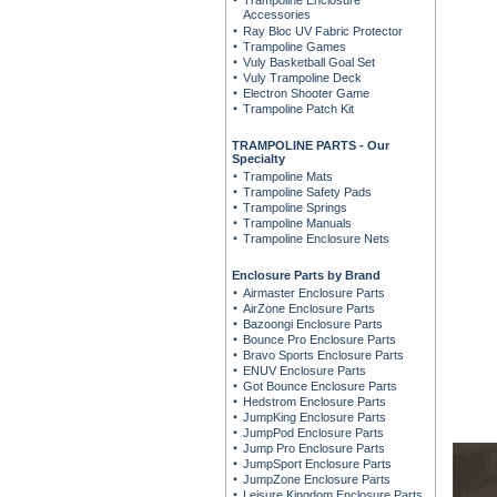
Trampoline Enclosure
Accessories
Ray Bloc UV Fabric Protector
Trampoline Games
Vuly Basketball Goal Set
Vuly Trampoline Deck
Electron Shooter Game
Trampoline Patch Kit
TRAMPOLINE PARTS - Our
Specialty
Trampoline Mats
Trampoline Safety Pads
Trampoline Springs
Trampoline Manuals
Trampoline Enclosure Nets
Enclosure Parts by Brand
Airmaster Enclosure Parts
AirZone Enclosure Parts
Bazoongi Enclosure Parts
Bounce Pro Enclosure Parts
Bravo Sports Enclosure Parts
ENUV Enclosure Parts
Got Bounce Enclosure Parts
Hedstrom Enclosure Parts
JumpKing Enclosure Parts
JumpPod Enclosure Parts
Jump Pro Enclosure Parts
JumpSport Enclosure Parts
JumpZone Enclosure Parts
Leisure Kingdom Enclosure Parts