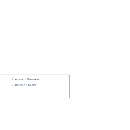
Business to Business
Become a Dealer