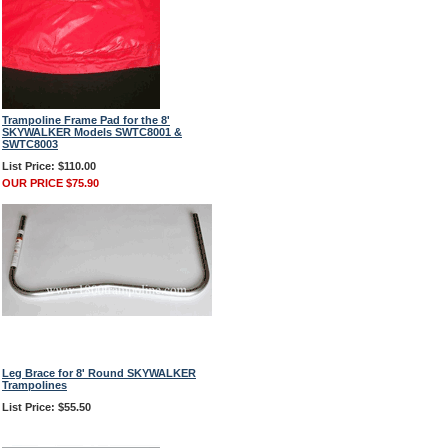
Trampoline Frame Pad for the 8'
SKYWALKER Models SWTC8001 &
SWTC8003
List Price: $110.00
OUR PRICE $75.90
Leg Brace for 8' Round SKYWALKER
Trampolines
List Price: $55.50