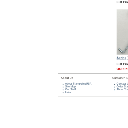
List Pri
Spring 
List Pri
OUR PR
About Us
Customer Se
About TrampolineUSA
Contact 
Site Map
Order Sta
Our Staff
About You
Links