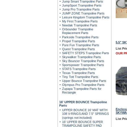
Jump Smart Trampoline Parts
JumpSport Trampoline Parts
Jump Pro Trampoline Parts
JUMP ZONE Trampoline Parts
Leisure Kingdom Trampoline Parts
My First Trampoline Parts
Needak Trampoline Parts
Orbounder Trampoline
Replacement Parts
Parkside Trampoline Parts
Propel Trampoline Parts
5.5" SK
Pure Fun Trampoline Parts
List Pri
Quest Trampoline Parts
SAFETY STEPS Trampoline Parts
OUR PR
Skywalker Trampoline Parts
Sky Bouncer Trampoline Parts
Sportspower Trampoline Parts
STATS Trampoline Parts
Texas Trampoline Parts
Tiny Tott Trampoline Parts
Upper Bounce Trampoline Parts
Olympus Pro Trampoline Parts
Zupapa Trampoline Parts for
Rectangle
16' UPPER BOUNCE Trampoline
Parts
Enclosu
UPPER BOUNCE 16' MAT WITH
SKYWAL
108 V-RINGS AND 7.5" SPRINGS
(springs not included)
List Pri
16' UPPER BOUNCE SUPER
TRAMPOLINE SAFETY PAD