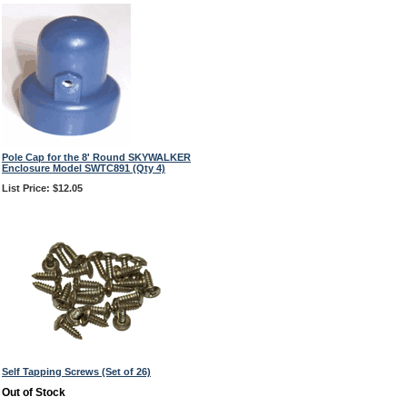
Pole Cap for the 8' Round SKYWALKER
Enclosure Model SWTC891 (Qty 4)
List Price: $12.05
Self Tapping Screws (Set of 26)
Out of Stock