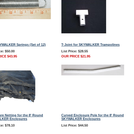
YWALKER Springs (Set of 12)
T-Joint for SKYWALKER Trampolines
ce: $50.00
List Price: $28.55
ICE $43.95
OUR PRICE $21.95
re Netting for the 8' Round
Curved Enclosure Pole for the 8' Round
KER Enclosures
SKYWALKER Enclosures
ce: $78.10
List Price: $44.50