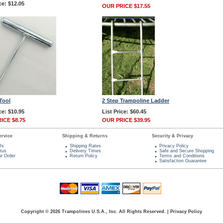
ce: $12.05
OUR PRICE $17.55
Tool
2 Step Trampoline Ladder
ce: $10.95
List Price: $60.45
ICE $8.75
OUR PRICE $39.95
rvice
Shipping & Returns
Security & Privacy
Us
Shipping Rates
Privacy Policy
tus
Delivery Times
Safe and Secure Shopping
r Order
Return Policy
Terms and Conditions
Satisfaction Guarantee
Copyright © 2026 Trampolines U.S.A., Inc. All Rights Reserved.
|
Privacy Policy