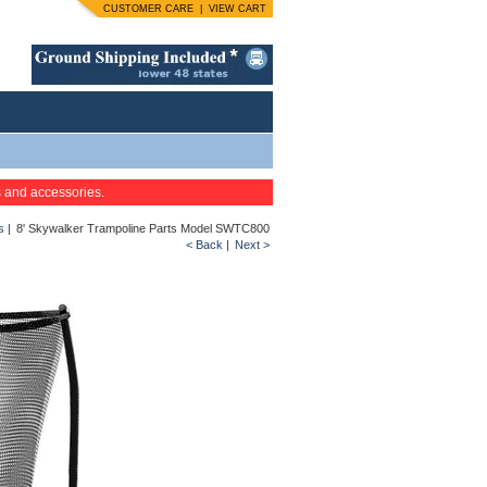
CUSTOMER CARE
|
VIEW CART
s and accessories.
s
|
8' Skywalker Trampoline Parts Model SWTC800
< Back
|
Next >