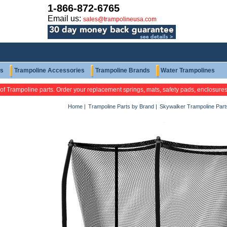
1-866-872-6765
Email us:
sales@trampolineusa.com
ts
Trampoline Accessories
Trampoline Brands
Water Trampolines
 of Trampoline parts. Order your replacement springs, mats, safety pads, enclosure
Home
|
Trampoline Parts by Brand
|
Skywalker Trampoline Part