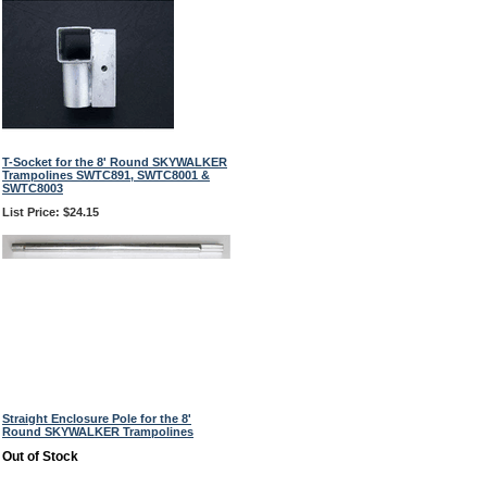
T-Socket for the 8' Round SKYWALKER
Trampolines SWTC891, SWTC8001 &
SWTC8003
List Price: $24.15
Straight Enclosure Pole for the 8'
Round SKYWALKER Trampolines
Out of Stock