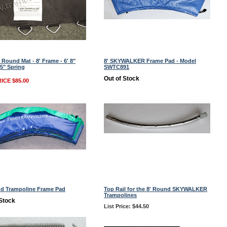
 Round Mat - 8' Frame - 6' 8"
8' SKYWALKER Frame Pad - Model
.5" Spring
SWTC891
Out of Stock
ICE $85.00
nd Trampoline Frame Pad
Top Rail for the 8' Round SKYWALKER
Trampolines
 Stock
List Price: $44.50