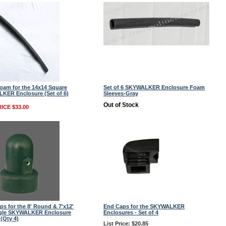
oam for the 14x14 Square
Set of 6 SKYWALKER Enclosure Foam
KER Enclosure (Set of 6)
Sleeves-Gray
Out of Stock
ICE $33.00
ps for the 8' Round & 7'x12'
End Caps for the SKYWALKER
gle SKYWALKER Enclosure
Enclosures - Set of 4
(Qty 4)
List Price: $20.85