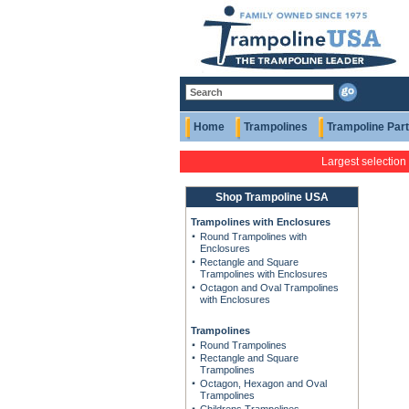
Home
Trampolines
Trampoline Par
Largest selection
Shop Trampoline USA
Trampolines with Enclosures
Round Trampolines with
Enclosures
Rectangle and Square
Trampolines with Enclosures
Octagon and Oval Trampolines
with Enclosures
Trampolines
Round Trampolines
Rectangle and Square
Trampolines
Octagon, Hexagon and Oval
Trampolines