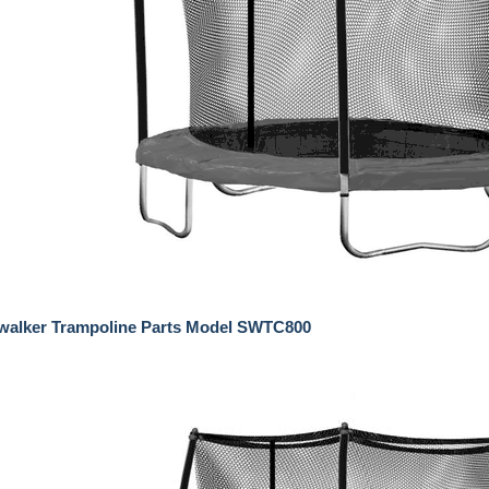
ywalker Trampoline Parts Model SWTC800