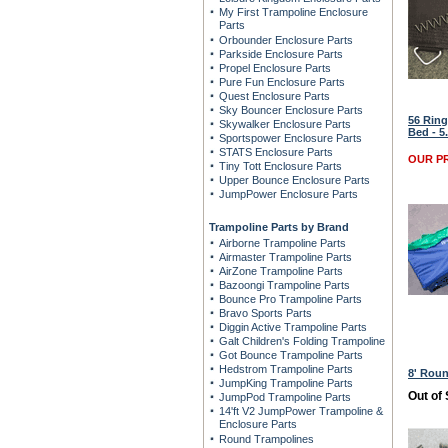
My First Trampoline Enclosure
Parts
Orbounder Enclosure Parts
Parkside Enclosure Parts
Propel Enclosure Parts
Pure Fun Enclosure Parts
Quest Enclosure Parts
Sky Bouncer Enclosure Parts
56 Ring
Skywalker Enclosure Parts
Bed - 5
Sportspower Enclosure Parts
STATS Enclosure Parts
OUR PR
Tiny Tott Enclosure Parts
Upper Bounce Enclosure Parts
JumpPower Enclosure Parts
Trampoline Parts by Brand
Airborne Trampoline Parts
Airmaster Trampoline Parts
AirZone Trampoline Parts
Bazoongi Trampoline Parts
Bounce Pro Trampoline Parts
Bravo Sports Parts
Diggin Active Trampoline Parts
Galt Children's Folding Trampoline
Got Bounce Trampoline Parts
Hedstrom Trampoline Parts
8' Rou
JumpKing Trampoline Parts
Out of
JumpPod Trampoline Parts
14'ft V2 JumpPower Trampoline &
Enclosure Parts
Round Trampolines