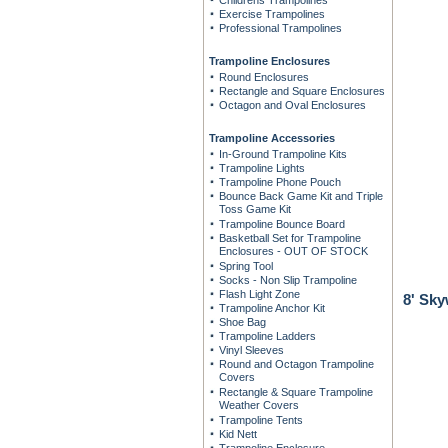
Childrens Trampolines
Exercise Trampolines
Professional Trampolines
Trampoline Enclosures
Round Enclosures
Rectangle and Square Enclosures
Octagon and Oval Enclosures
Trampoline Accessories
In-Ground Trampoline Kits
Trampoline Lights
Trampoline Phone Pouch
Bounce Back Game Kit and Triple
Toss Game Kit
Trampoline Bounce Board
Basketball Set for Trampoline
Enclosures - OUT OF STOCK
Spring Tool
Socks - Non Slip Trampoline
Flash Light Zone
8' Sk
Trampoline Anchor Kit
Shoe Bag
Trampoline Ladders
Vinyl Sleeves
Round and Octagon Trampoline
Covers
Rectangle & Square Trampoline
Weather Covers
Trampoline Tents
Kid Nett