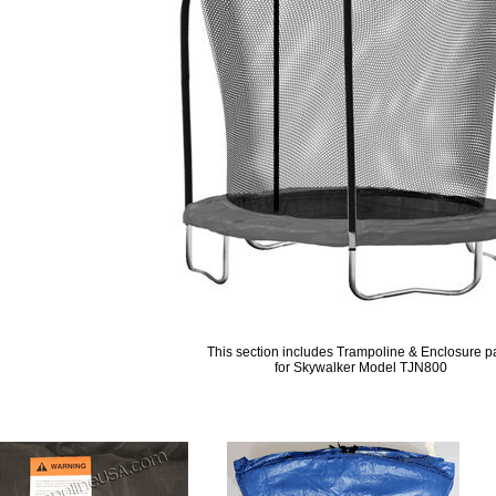
This section includes Trampoline & Enclosure p
for Skywalker Model TJN800